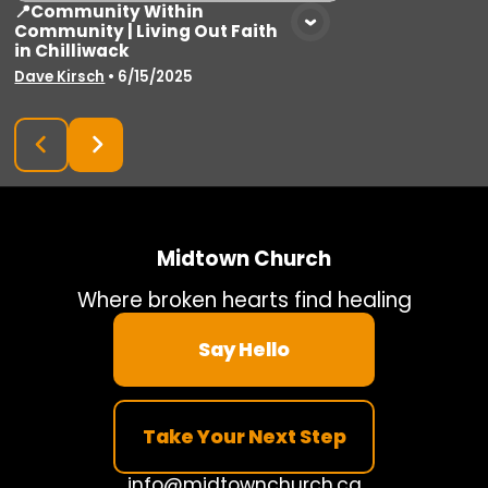
📍Community Within
Community | Living Out Faith
in Chilliwack
Dave Kirsch
•
6/15/2025
Midtown Church
Where broken hearts find healing
Say Hello
Take Your Next Step
info@midtownchurch.ca