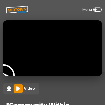
Video