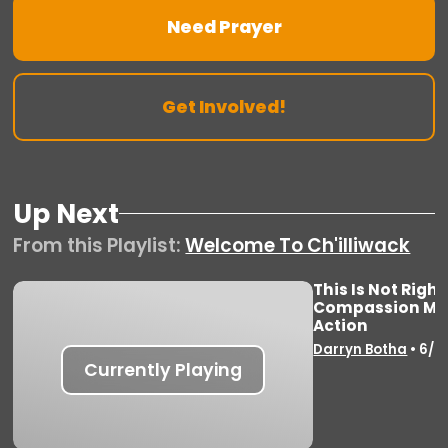
Need Prayer
Get Involved!
Up Next
From this
Playlist
:
Welcome To Ch'illiwack
This Is Not Righ
Compassion Mov
Vie
Action
Darryn Botha
•
6/8
Currently Playing