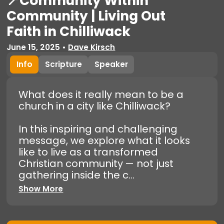
📍Community Within
Community | Living Out
Faith in Chilliwack
June 15, 2025
•
Dave Kirsch
Info
Scripture
Speaker
What does it really mean to be a
church in a city like Chilliwack?
In this inspiring and challenging
message, we explore what it looks
like to live as a transformed
Christian community — not just
gathering inside the c...
Show More