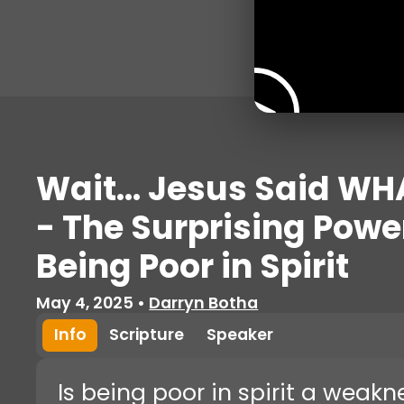
Wait... Jesus Said WH
- The Surprising Powe
Being Poor in Spirit
May 4, 2025
•
Darryn Botha
Info
Scripture
Speaker
Is being poor in spirit a weak