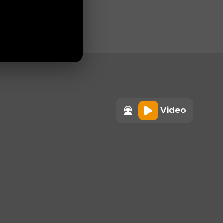
Video