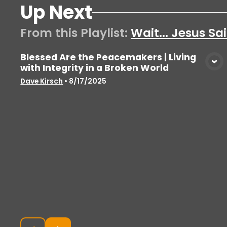
Up Next
From this
Playlist
:
Wait... Jesus S
Blessed Are the Peacemakers | Living
with Integrity in a Broken World
View Media
Dave Kirsch
•
8/17/2025