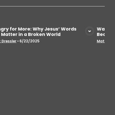
gry for More: Why Jesus’ Words
Wait… 
ll Matter in a Broken World
Beatit
View Media
 Dressler
•
6/22/2025
Matt Dres