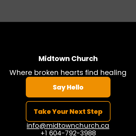
Midtown Church
Where broken hearts find healing
Say Hello
Take Your Next Step
info@midtownchurch.ca
+1 604-792-3988