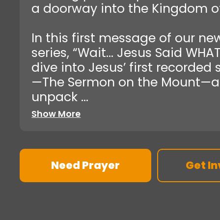
a doorway into the Kingdom o
In this first message of our ne
series, “Wait… Jesus Said WHAT
dive into Jesus’ first recorded
—The Sermon on the Mount—
unpack ...
Show More
Need Prayer
Get In