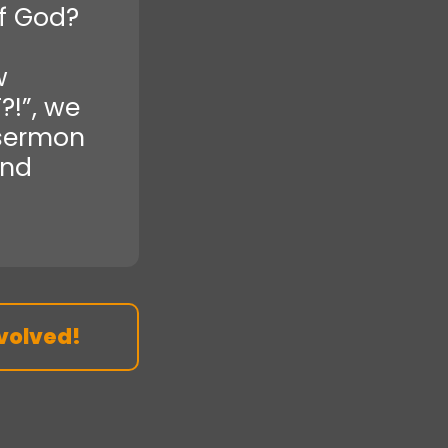
f God?
w
?!”, we
 sermon
and
volved!