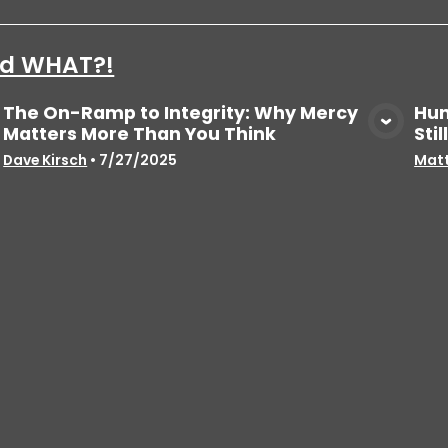
aid WHAT?!
The On-Ramp to Integrity: Why Mercy
Hun
Matters More Than You Think
Sti
View Media
Dave Kirsch
•
7/27/2025
Matt