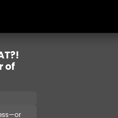
AT?!
r of
ness—or