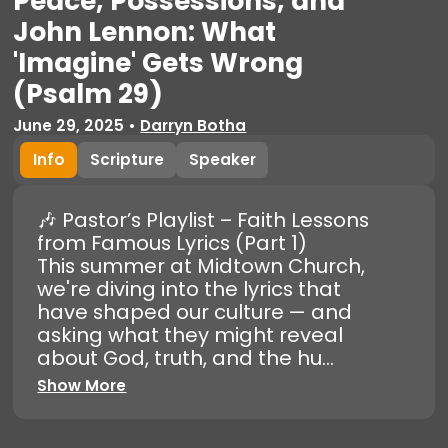
Peace, Possessions, and
John Lennon: What
'Imagine' Gets Wrong
(Psalm 29)
June 29, 2025
•
Darryn Botha
Info
Scripture
Speaker
🎶 Pastor’s Playlist – Faith Lessons
from Famous Lyrics (Part 1)
This summer at Midtown Church,
we're diving into the lyrics that
have shaped our culture — and
asking what they might reveal
about God, truth, and the hu...
Show More