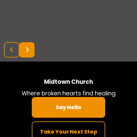
Midtown Church
Where broken hearts find healing
Say Hello
Take Your Next Step