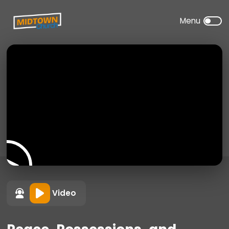
Video