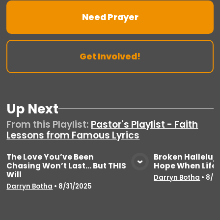
Need Prayer
Get Involved!
Up Next
From this
Playlist
:
Pastor's Playlist - Faith
Lessons from Famous Lyrics
The Love You’ve Been
Broken Halleluja
Chasing Won’t Last… But THIS
Hope When Life 
View Media
Vie
Will
Darryn Botha
•
8/2
Darryn Botha
•
8/31/2025