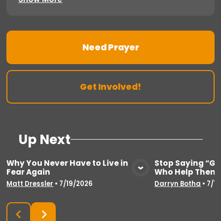
Need Prayer
Get Involved!
Up Next
Why You Never Have to Live in
Stop Saying “Go
Fear Again
Who Help Thems
View Media
Vie
Matt Dressler
•
7/19/2026
Darryn Botha
•
7/1