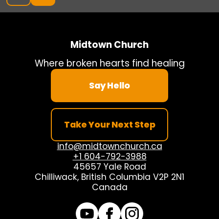
Midtown Church
Where broken hearts find healing
Say Hello
Take Your Next Step
info@midtownchurch.ca
+1 604-792-3988
45657 Yale Road
Chilliwack, British Columbia V2P 2N1
Canada