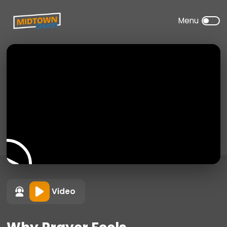
Video