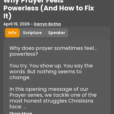
Why Prayer Feels
Powerless (And How to Fix
It)
April 19, 2026
•
Darryn Botha
Info
Scripture
Speaker
Why does prayer sometimes feel…
powerless?
You try. You show up. You say the
words. But nothing seems to
change.
In this opening message of our
Prayer series, we tackle one of the
most honest struggles Christians
face: ...
Show More