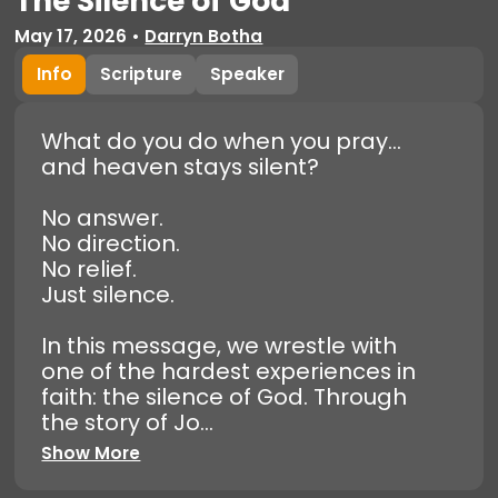
The Silence of God
May 17, 2026
•
Darryn Botha
Info
Scripture
Speaker
What do you do when you pray…
and heaven stays silent?
No answer.
No direction.
No relief.
Just silence.
In this message, we wrestle with
one of the hardest experiences in
faith: the silence of God. Through
the story of Jo...
Show More