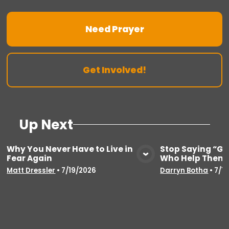
Need Prayer
Get Involved!
Up Next
Why You Never Have to Live in
Stop Saying “Go
Fear Again
Who Help Thems
View Media
Vie
Matt Dressler
•
7/19/2026
Darryn Botha
•
7/1