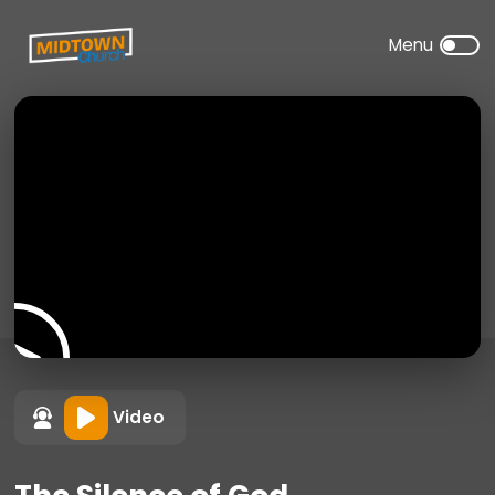
Video