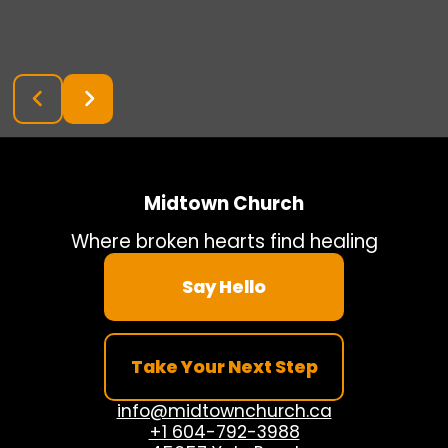
Midtown Church
Where broken hearts find healing
Say Hello
Take Your Next Step
info@midtownchurch.ca
+1 604-792-3988