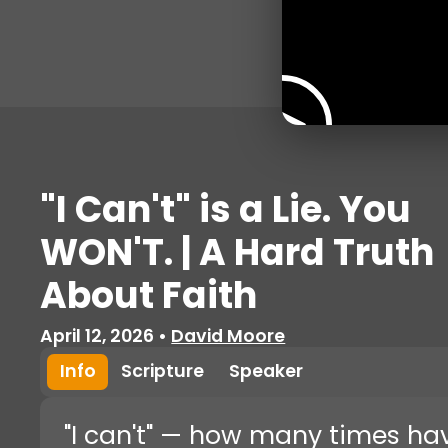
"I Can't" is a Lie. You
WON'T. | A Hard Truth
About Faith
April 12, 2026
•
David Moore
Info
Scripture
Speaker
"I can't" — how many times ha