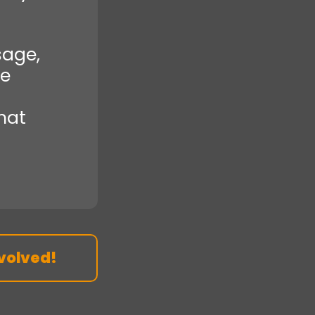
sage,
re
that
volved!