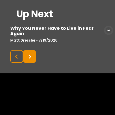
Up Next
Why You Never Have to Live in Fear
Again
View Media
Matt Dressler
•
7/19/2026