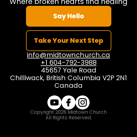
Where broken hearts find healing
Say Hello
Take Your Next Step
info@midtownchurch.ca
+1 604-792-3988
45657 Yale Road
Chilliwack, British Columbia V2P 2N1
Canada
Copyright
2026
Midtown Church
All Rights Reserved.