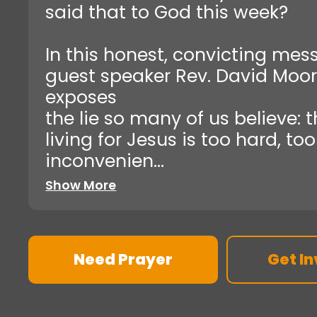
said that to God this week?
In this honest, convicting mes
guest speaker Rev. David Moo
exposes
the lie so many of us believe: 
living for Jesus is too hard, too
inconvenien...
Show More
Need Prayer
Get In