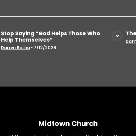
Stop Saying “God Helps Those Who
The
Help Themselves”
View Media
Darr
Darryn Botha
•
7/12/2026
Midtown Church