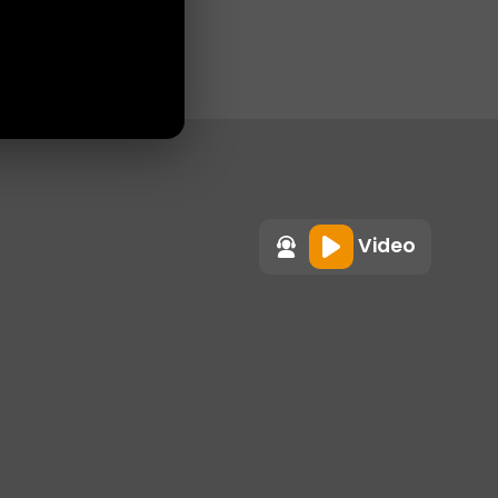
Video